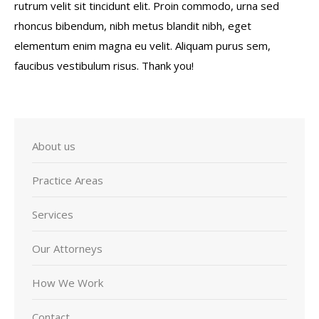
rutrum velit sit tincidunt elit. Proin commodo, urna sed
rhoncus bibendum, nibh metus blandit nibh, eget
elementum enim magna eu velit. Aliquam purus sem,
faucibus vestibulum risus. Thank you!
About us
Practice Areas
Services
Our Attorneys
How We Work
Contact