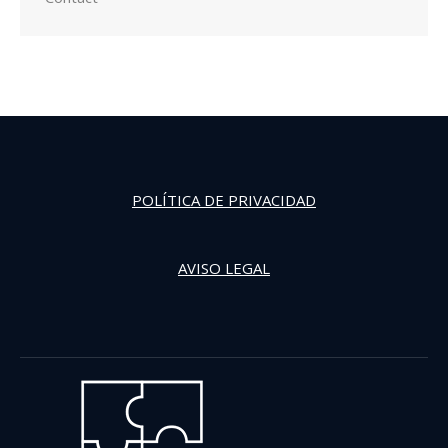
POLÍTICA DE PRIVACIDAD
AVISO LEGAL