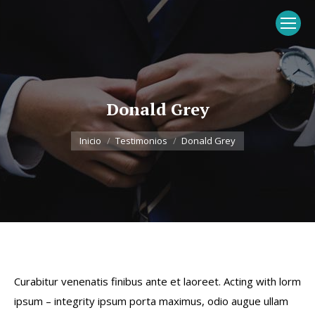
Donald Grey
Estás aquí:
Inicio
Testimonios
Donald Grey
Curabitur venenatis finibus ante et laoreet. Acting with lorm
ipsum – integrity ipsum porta maximus, odio augue ullam